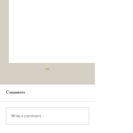
Comments
Happy New Year
The Exciting Mo
Write a comment...
June