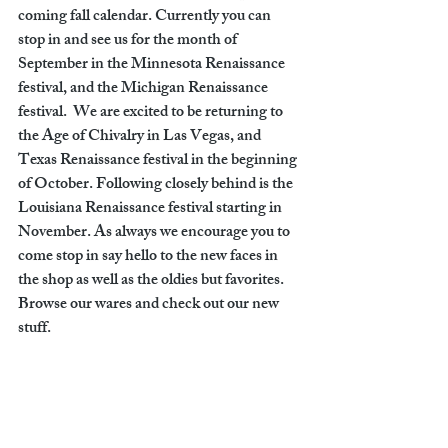
coming fall calendar. Currently you can 
stop in and see us for the month of 
September in the Minnesota Renaissance 
festival, and the Michigan Renaissance 
festival.  We are excited to be returning to 
the Age of Chivalry in Las Vegas, and 
Texas Renaissance festival in the beginning 
of October. Following closely behind is the 
Louisiana Renaissance festival starting in 
November. As always we encourage you to 
come stop in say hello to the new faces in 
the shop as well as the oldies but favorites. 
Browse our wares and check out our new 
stuff.  