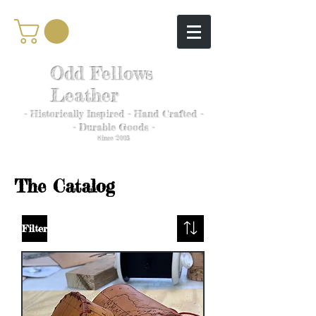
Odd Fellows
Leather
- Historically Inspired - Hand Crafted -
- Durable Goods -
Since 2005
The Catalog
Filter