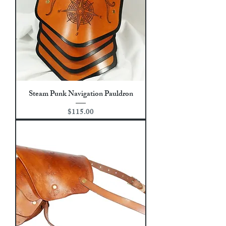
Steam Punk Navigation Pauldron
Price
$115.00