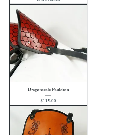
Out of stock
Dragonscale Pauldron
Price
$115.00