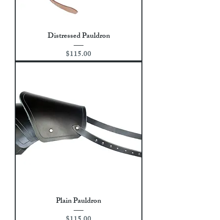
Distressed Pauldron
Price
$115.00
Plain Pauldron
Price
$115.00