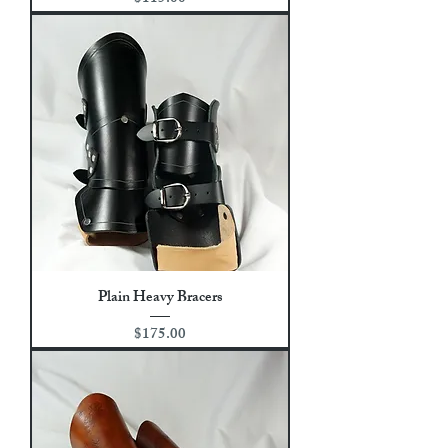
Plain Heavy Bracers
Price
$175.00