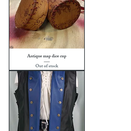
Antique map dice cup
Out of stock