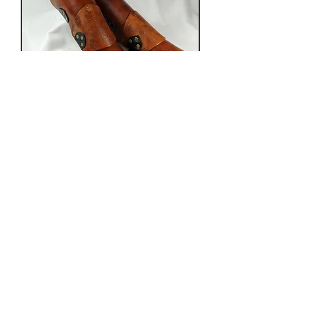
Distressed Heavy Bracer
Price
$175.00