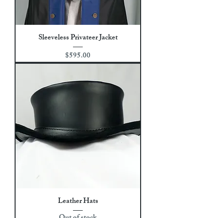
Sleeveless Privateer Jacket
Price
$595.00
Leather Hats