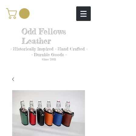
Odd Fellows
Leather
- Historically Inspired - Hand Crafted -
- Durable Goods -
Since 2005