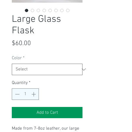
Large Glass
Flask
Price
$60.00
Color
*
Quantity
*
Add to Cart
Made from 7-8oz leather, our large