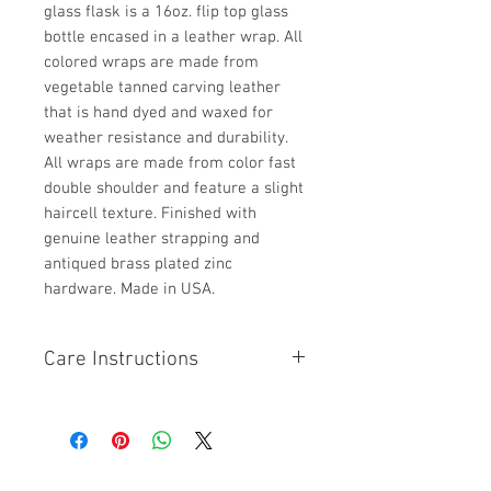
glass flask is a 16oz. flip top glass
bottle encased in a leather wrap. All
colored wraps are made from
vegetable tanned carving leather
that is hand dyed and waxed for
weather resistance and durability.
All wraps are made from color fast
double shoulder and feature a slight
haircell texture. Finished with
genuine leather strapping and
antiqued brass plated zinc
hardware. Made in USA.
Care Instructions
If this product gets mud, dust or
debris on it. Use a warm wet cloth
to wipe clean. Leather soaps and
conditioners are not needed.