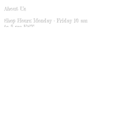
Leather cleaning wipes can be used
About Us
as well. Never use bleach or any
harmful substance to the skin on the
Shop Hours: Monday - Friday 10 am
leather. To bring out the shine of our
to 5 pm EST
dyed products use a wool pad or
Saturday: Faire Hours
soft pad or towel and wipe in a
Sunday: Faire Hours
circular motion. The friction will
activate the wax on the product and
Contact
renew the shine. If this product ever
gets wet. DO NOT PUT IN DRYER.
Where to find us
Allow to lay out flat in a warm
location and dry naturally. Some
hardware over time will get a used
Return Policy
or antiqued feel. Never use
chemicals to clean the hardware
and renew. Chemicals can affect the
Visit our sister shop Fiona's Fineries
leather.
@
Fionasfineries.com
We Accept